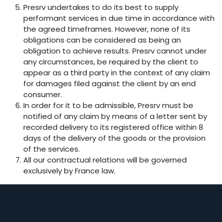
Presrv undertakes to do its best to supply
performant services in due time in accordance with
the agreed timeframes. However, none of its
obligations can be considered as being an
obligation to achieve results. Presrv cannot under
any circumstances, be required by the client to
appear as a third party in the context of any claim
for damages filed against the client by an end
consumer.
In order for it to be admissible, Presrv must be
notified of any claim by means of a letter sent by
recorded delivery to its registered office within 8
days of the delivery of the goods or the provision
of the services.
All our contractual relations will be governed
exclusively by France law.