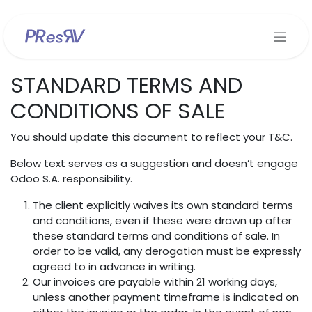
Se rendre au contenu
STANDARD TERMS AND
CONDITIONS OF SALE
You should update this document to reflect your T&C.
Below text serves as a suggestion and doesn’t engage
Odoo S.A. responsibility.
The client explicitly waives its own standard terms
and conditions, even if these were drawn up after
these standard terms and conditions of sale. In
order to be valid, any derogation must be expressly
agreed to in advance in writing.
Our invoices are payable within 21 working days,
unless another payment timeframe is indicated on