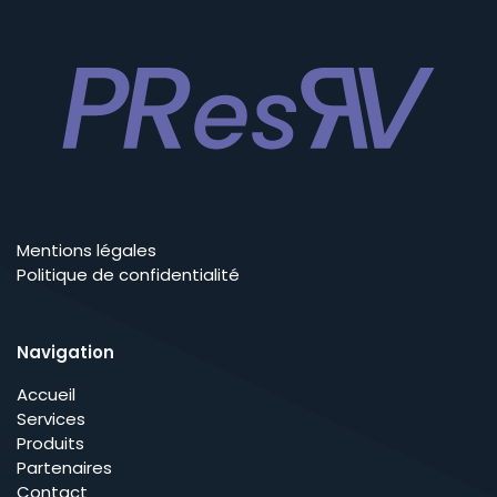
Mentions légales
Politique de confidentialité
Navigation
Accueil
Services
Produits
Partenaires
Contact