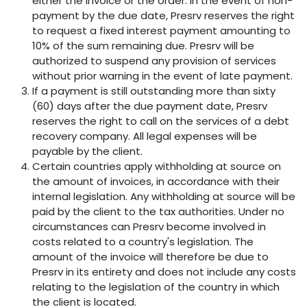
either the invoice or the order. In the event of non-
payment by the due date, Presrv reserves the right
to request a fixed interest payment amounting to
10% of the sum remaining due. Presrv will be
authorized to suspend any provision of services
without prior warning in the event of late payment.
If a payment is still outstanding more than sixty
(60) days after the due payment date, Presrv
reserves the right to call on the services of a debt
recovery company. All legal expenses will be
payable by the client.
Certain countries apply withholding at source on
the amount of invoices, in accordance with their
internal legislation. Any withholding at source will be
paid by the client to the tax authorities. Under no
circumstances can Presrv become involved in
costs related to a country's legislation. The
amount of the invoice will therefore be due to
Presrv in its entirety and does not include any costs
relating to the legislation of the country in which
the client is located.